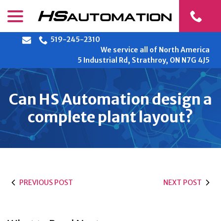
Skip
menu
to
Content
519-245-2310
We service all of North America
5 Industrial Rd, Strathroy, ON N7G 4J5
Can HS Automation design a
complete plant layout?
PREVIOUS POST
NEXT POST