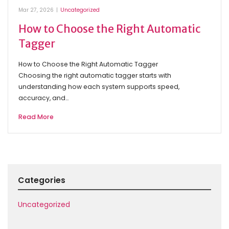
Mar 27, 2026
|
Uncategorized
How to Choose the Right Automatic
Tagger
How to Choose the Right Automatic Tagger
Choosing the right automatic tagger starts with
understanding how each system supports speed,
accuracy, and…
Read More
Categories
Uncategorized