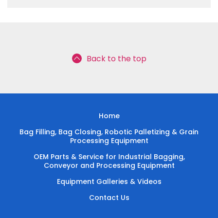
Back to the top
Home
Bag Filling, Bag Closing, Robotic Palletizing & Grain
Processing Equipment
OEM Parts & Service for Industrial Bagging,
Conveyor and Processing Equipment
Equipment Galleries & Videos
Contact Us