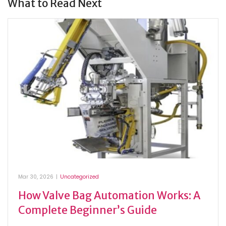
What to Read Next
Mar 30, 2026
|
Uncategorized
How Valve Bag Automation Works: A
Complete Beginner’s Guide