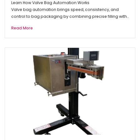
Learn How Valve Bag Automation Works
Valve bag automation brings speed, consistency, and
control to bag packaging by combining precise filling with…
Read More