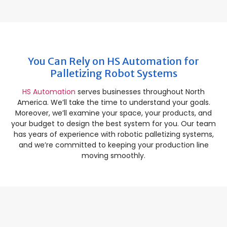
You Can Rely on HS Automation for
Palletizing Robot Systems
HS Automation
serves businesses throughout North
America. We’ll take the time to understand your goals.
Moreover, we’ll examine your space, your products, and
your budget to design the best system for you. Our team
has years of experience with robotic palletizing systems,
and we’re committed to keeping your production line
moving smoothly.