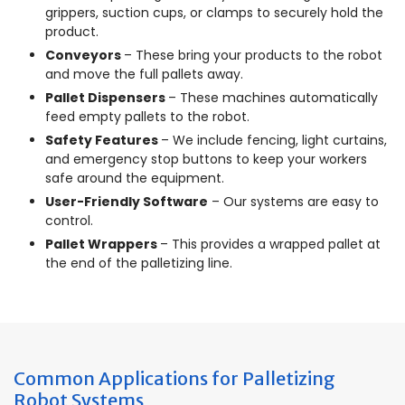
grippers, suction cups, or clamps to securely hold the
product.
Conveyors
– These bring your products to the robot
and move the full pallets away.
Pallet Dispensers
– These machines automatically
feed empty pallets to the robot.
Safety Features
– We include fencing, light curtains,
and emergency stop buttons to keep your workers
safe around the equipment.
User-Friendly Software
– Our systems are easy to
control.
Pallet Wrappers
– This provides a wrapped pallet at
the end of the palletizing line.
Common Applications for Palletizing
Robot Systems