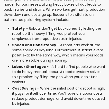
harder for businesses. Lifting heavy boxes all day leads to
back injuries and strains. When workers get hurt, production
slows down and costs go up. Reasons to switch to an
automated palletizing system include:
Safety
– Robots don’t get backaches. By letting the
robot do the heavy lifting, you protect your
employees from repetitive strain injuries.
Speed and Consistency
– A robot can work at the
same speed all day long. Furthermore, it stacks every
pallet exactly the same way, which means your loads
are more stable during shipping.
Labour Shortages
– It’s hard to find people who want
to do heavy manual labour. A robotic system solves
this problem by filling the gap when you can’t find
workers.
Cost Savings
– While the initial cost of a robot is high,
it pays for itself over time. You’ll save on labour costs,
reduce product damage, and avoid downtime caused
by injuries.