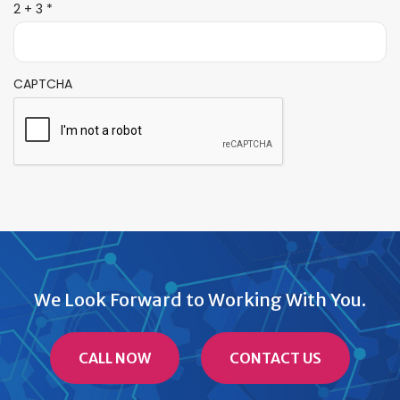
R
2 + 3
*
e
q
u
i
CAPTCHA
r
e
d
We Look Forward to Working With You.
CALL NOW
CONTACT US