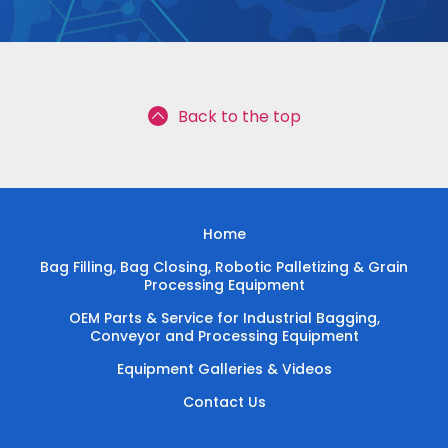
Back to the top
Home
Bag Filling, Bag Closing, Robotic Palletizing & Grain
Processing Equipment
OEM Parts & Service for Industrial Bagging,
Conveyor and Processing Equipment
Equipment Galleries & Videos
Contact Us