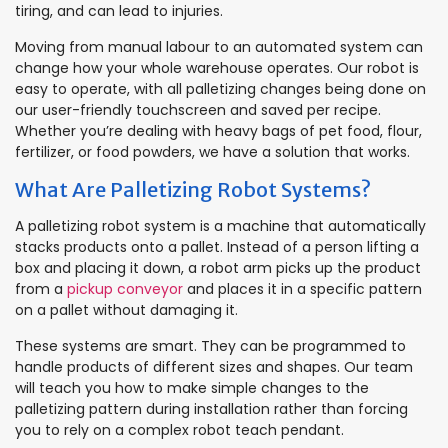
tiring, and can lead to injuries.
Moving from manual labour to an automated system can
change how your whole warehouse operates. Our robot is
easy to operate, with all palletizing changes being done on
our user-friendly touchscreen and saved per recipe.
Whether you’re dealing with heavy bags of pet food, flour,
fertilizer, or food powders, we have a solution that works.
What Are Palletizing Robot Systems?
A palletizing robot system is a machine that automatically
stacks products onto a pallet. Instead of a person lifting a
box and placing it down, a robot arm picks up the product
from a
pickup conveyor
and places it in a specific pattern
on a pallet without damaging it.
These systems are smart. They can be programmed to
handle products of different sizes and shapes. Our team
will teach you how to make simple changes to the
palletizing pattern during installation rather than forcing
you to rely on a complex robot teach pendant.