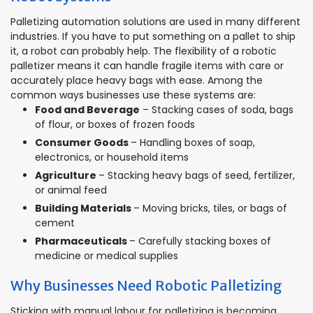
Palletizing automation solutions are used in many different
industries. If you have to put something on a pallet to ship
it, a robot can probably help. The flexibility of a robotic
palletizer means it can handle fragile items with care or
accurately place heavy bags with ease. Among the
common ways businesses use these systems are:
Food and Beverage
– Stacking cases of soda, bags
of flour, or boxes of frozen foods
Consumer Goods
– Handling boxes of soap,
electronics, or household items
Agriculture
– Stacking heavy bags of seed, fertilizer,
or animal feed
Building Materials
– Moving bricks, tiles, or bags of
cement
Pharmaceuticals
– Carefully stacking boxes of
medicine or medical supplies
Why Businesses Need Robotic Palletizing
Sticking with manual labour for palletizing is becoming