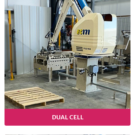
DUAL CELL