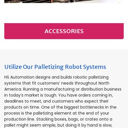
ACCESSORIES
Utilize Our Palletizing Robot Systems
HS Automation designs and builds robotic palletizing
systems that fit customers’ needs throughout North
America. Running a manufacturing or distribution business
in today’s market is tough. You have orders coming in,
deadlines to meet, and customers who expect their
products on time. One of the biggest bottlenecks in the
process is the palletizing element at the end of your
production line. Stacking boxes, bags, or crates onto a
pallet might seem simple, but doing it by hand is slow,