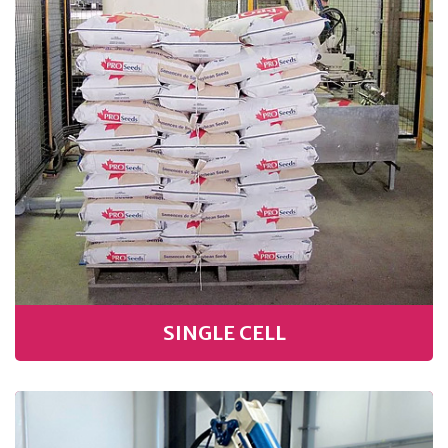
SINGLE CELL