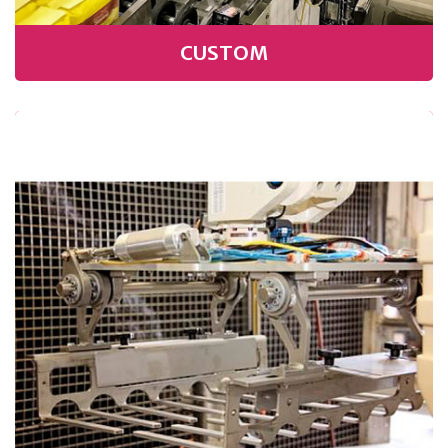
CUSTOM