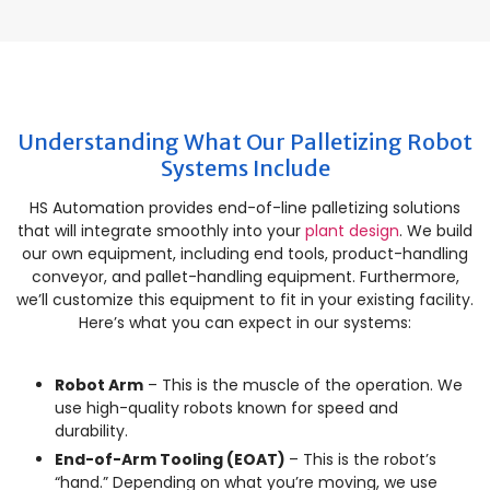
Understanding What Our Palletizing Robot
Systems Include
HS Automation provides end-of-line palletizing solutions
that will integrate smoothly into your
plant design
. We build
our own equipment, including end tools, product-handling
conveyor, and pallet-handling equipment. Furthermore,
we’ll customize this equipment to fit in your existing facility.
Here’s what you can expect in our systems:
Robot Arm
– This is the muscle of the operation. We
use high-quality robots known for speed and
durability.
End-of-Arm Tooling (EOAT)
– This is the robot’s
“hand.” Depending on what you’re moving, we use