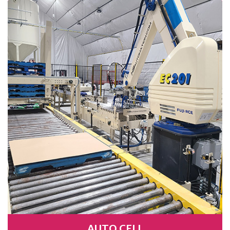
AUTO CELL