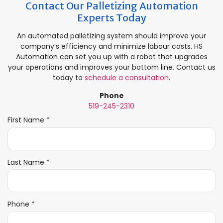
Contact Our Palletizing Automation
Experts Today
An automated palletizing system should improve your
company’s efficiency and minimize labour costs. HS
Automation can set you up with a robot that upgrades
your operations and improves your bottom line. Contact us
today to
schedule a consultation
.
Phone
519-245-2310
R
First Name
*
e
q
u
i
R
Last Name
*
r
e
e
q
d
u
i
R
Phone
*
r
e