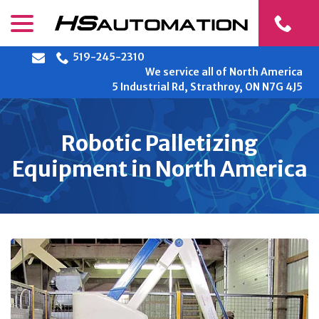
Skip
menu
to
Content
519-245-2310
We service all of North America
5 Industrial Rd, Strathroy, ON N7G 4J5
Robotic Palletizing
Equipment in North America