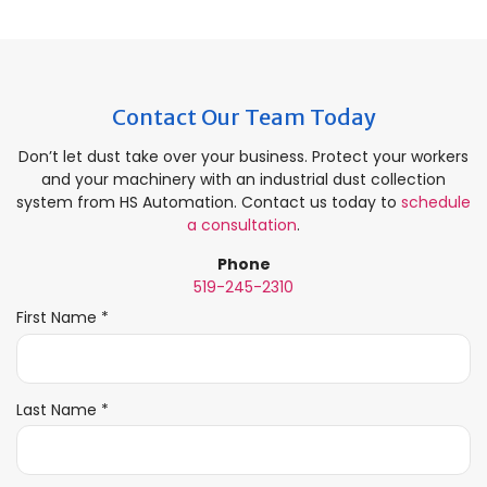
Contact Our Team Today
Don’t let dust take over your business. Protect your workers
and your machinery with an industrial dust collection
system from HS Automation. Contact us today to
schedule
a consultation
.
Phone
519-245-2310
R
First Name
*
e
q
u
i
R
Last Name
*
r
e
e
q
d
u