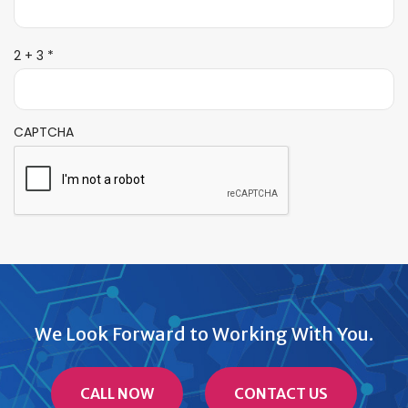
R
2 + 3
*
e
q
u
i
CAPTCHA
r
e
d
We Look Forward to Working With You.
CALL NOW
CONTACT US