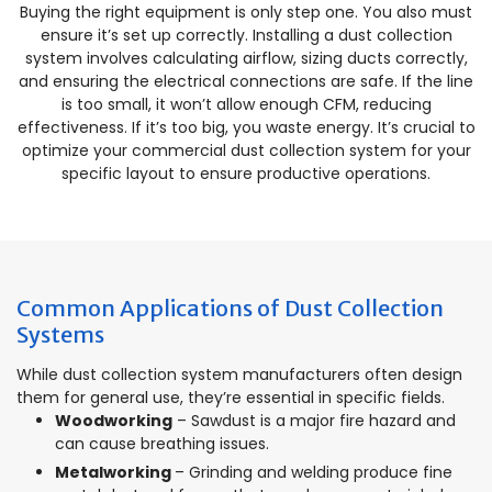
Buying the right equipment is only step one. You also must
ensure it’s set up correctly. Installing a dust collection
system involves calculating airflow, sizing ducts correctly,
and ensuring the electrical connections are safe. If the line
is too small, it won’t allow enough CFM, reducing
effectiveness. If it’s too big, you waste energy. It’s crucial to
optimize your commercial dust collection system for your
specific layout to ensure productive operations.
Common Applications of Dust Collection
Systems
While dust collection system manufacturers often design
them for general use, they’re essential in specific fields.
Woodworking
– Sawdust is a major fire hazard and
can cause breathing issues.
Metalworking
– Grinding and welding produce fine