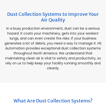
Dust Collection Systems to Improve Your
Air Quality
In a busy production environment, dust can be a serious
hazard. It coats your machinery, gets into your workers’
lungs, and can even create fire risks. If your business
generates a lot of debris, you need a way to manage it. HS
Automation provides exceptional dust collection systems
throughout North America. We understand that
maintaining clean air is vital to safety and productivity, so
rely on us to help keep your facility running smoothly and
cleanly.
What Are Dust Collection Systems?