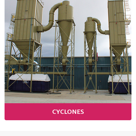
CYCLONES