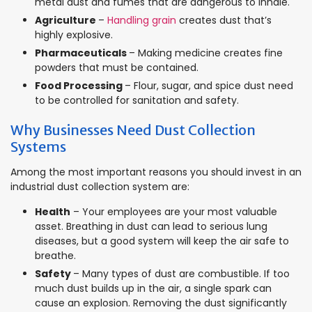
metal dust and fumes that are dangerous to inhale.
Agriculture
–
Handling grain
creates dust that’s
highly explosive.
Pharmaceuticals
– Making medicine creates fine
powders that must be contained.
Food Processing
– Flour, sugar, and spice dust need
to be controlled for sanitation and safety.
Why Businesses Need Dust Collection
Systems
Among the most important reasons you should invest in an
industrial dust collection system are:
Health
– Your employees are your most valuable
asset. Breathing in dust can lead to serious lung
diseases, but a good system will keep the air safe to
breathe.
Safety
– Many types of dust are combustible. If too
much dust builds up in the air, a single spark can
cause an explosion. Removing the dust significantly