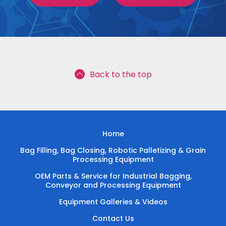
Back to the top
Home
Bag Filling, Bag Closing, Robotic Palletizing & Grain
Processing Equipment
OEM Parts & Service for Industrial Bagging,
Conveyor and Processing Equipment
Equipment Galleries & Videos
Contact Us