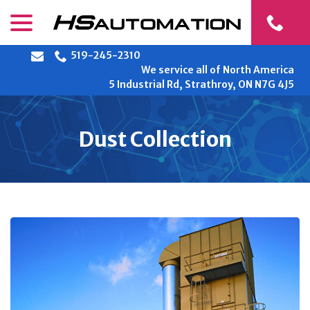
Skip
menu
to
Content
519-245-2310
We service all of North America
5 Industrial Rd, Strathroy, ON N7G 4J5
Dust Collection