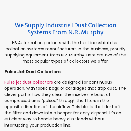
We Supply Industrial Dust Collection
Systems From N.R. Murphy
HS Automation partners with the best industrial dust
collection systems manufacturers in the business, proudly
supplying equipment from N.R. Murphy. Here are two of the
most popular types of collectors we offer:
Pulse Jet Dust Collectors
Pulse jet dust collectors
are designed for continuous
operation, with fabric bags or cartridges that trap dust. The
clever part is how they clean themselves. A burst of
compressed air is “pulsed” through the filters in the
opposite direction of the airflow. This blasts that dust off
the filter and down into a hopper for easy disposal. It’s an
efficient way to handle heavy dust loads without
interrupting your production line.