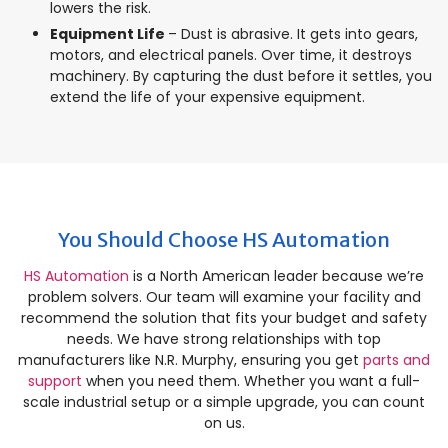
lowers the risk.
Equipment Life
– Dust is abrasive. It gets into gears,
motors, and electrical panels. Over time, it destroys
machinery. By capturing the dust before it settles, you
extend the life of your expensive equipment.
You Should Choose HS Automation
HS Automation
is a North American leader because we’re
problem solvers. Our team will examine your facility and
recommend the solution that fits your budget and safety
needs. We have strong relationships with top
manufacturers like N.R. Murphy, ensuring you get
parts and
support
when you need them. Whether you want a full-
scale industrial setup or a simple upgrade, you can count
on us.