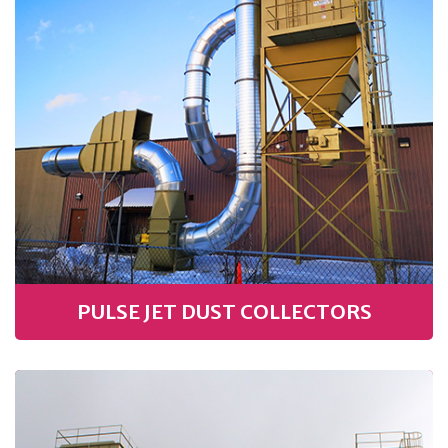
PULSE JET DUST COLLECTORS