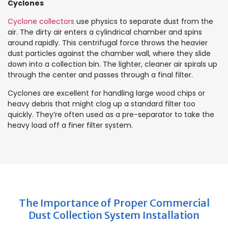
Cyclones
Cyclone collectors
use physics to separate dust from the
air. The dirty air enters a cylindrical chamber and spins
around rapidly. This centrifugal force throws the heavier
dust particles against the chamber wall, where they slide
down into a collection bin. The lighter, cleaner air spirals up
through the center and passes through a final filter.
Cyclones are excellent for handling large wood chips or
heavy debris that might clog up a standard filter too
quickly. They’re often used as a pre-separator to take the
heavy load off a finer filter system.
The Importance of Proper Commercial
Dust Collection System Installation