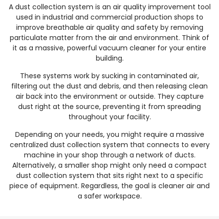
A dust collection system is an air quality improvement tool
used in industrial and commercial production shops to
improve breathable air quality and safety by removing
particulate matter from the air and environment. Think of
it as a massive, powerful vacuum cleaner for your entire
building.
These systems work by sucking in contaminated air,
filtering out the dust and debris, and then releasing clean
air back into the environment or outside. They capture
dust right at the source, preventing it from spreading
throughout your facility.
Depending on your needs, you might require a massive
centralized dust collection system that connects to every
machine in your shop through a network of ducts.
Alternatively, a smaller shop might only need a compact
dust collection system that sits right next to a specific
piece of equipment. Regardless, the goal is cleaner air and
a safer workspace.