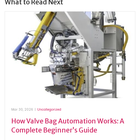
What to Read Next
Mar 30, 2026
|
Uncategorized
How Valve Bag Automation Works: A
Complete Beginner’s Guide