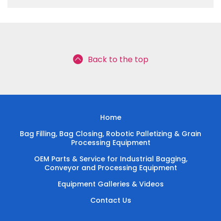
Back to the top
Home
Bag Filling, Bag Closing, Robotic Palletizing & Grain
Processing Equipment
OEM Parts & Service for Industrial Bagging,
Conveyor and Processing Equipment
Equipment Galleries & Videos
Contact Us