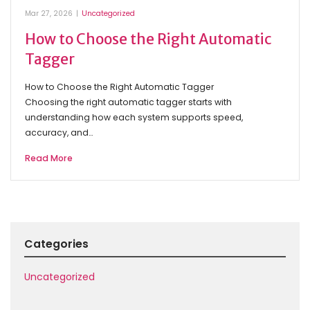
Mar 27, 2026
|
Uncategorized
How to Choose the Right Automatic
Tagger
How to Choose the Right Automatic Tagger
Choosing the right automatic tagger starts with
understanding how each system supports speed,
accuracy, and…
Read More
Categories
Uncategorized