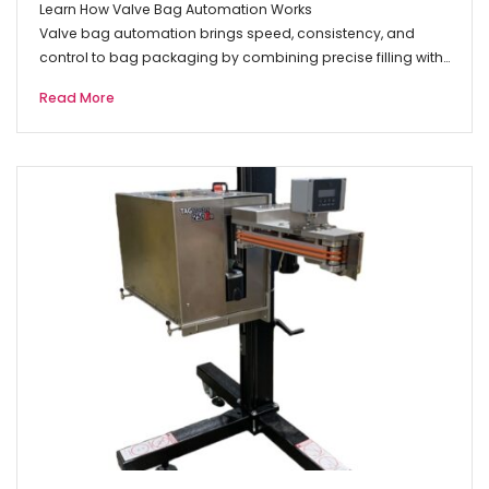
Learn How Valve Bag Automation Works
Valve bag automation brings speed, consistency, and
control to bag packaging by combining precise filling with…
Read More