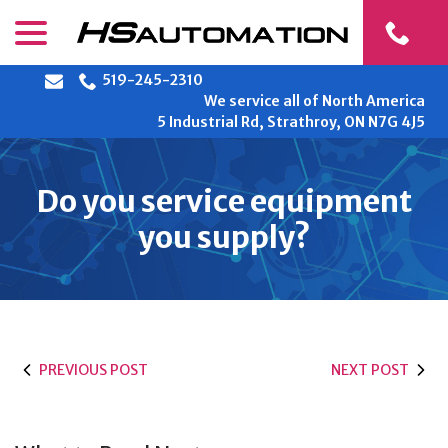
Skip
menu
to
Content
519-245-2310
We service all of North America
5 Industrial Rd, Strathroy, ON N7G 4J5
Do you service equipment
you supply?
PREVIOUS POST
NEXT POST